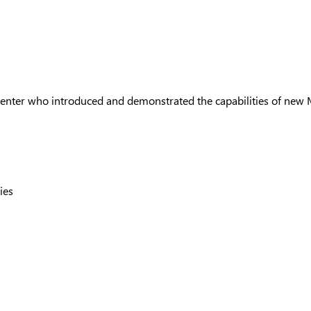
resenter who introduced and demonstrated the capabilities of new 
ties