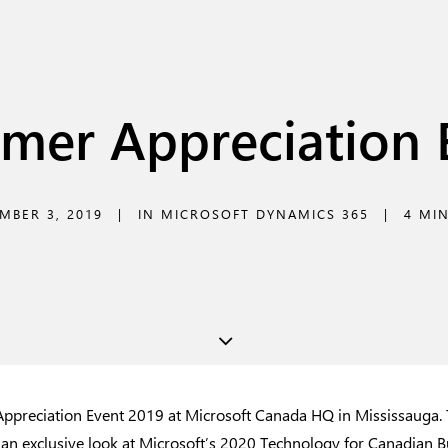
mer Appreciation 
MBER 3, 2019
|
IN
MICROSOFT DYNAMICS 365
|
4 MI
preciation Event 2019 at Microsoft Canada HQ in Mississauga. T
 an exclusive look at Microsoft’s 2020 Technology for Canadian B