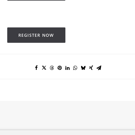
REGISTER NOW