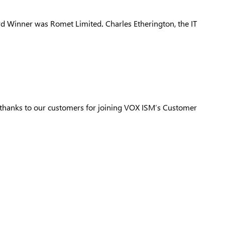
ard Winner was
Romet Limited
.
Charles Etherington, the IT
thanks to our customers for joining VOX ISM’s Customer