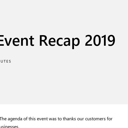
Event Recap 2019
NUTES
he agenda of this event was to thanks our customers for
usinesses.