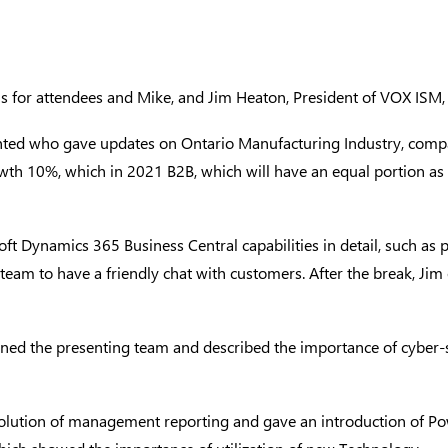
ns for attendees and Mike, and
Jim Heaton
, President of VOX ISM
nted who gave updates on Ontario Manufacturing Industry, comp
th 10%, which in 2021 B2B, which will have an equal portion as 
t Dynamics 365 Business Central capabilities in detail, such as
team to have a friendly chat with customers. After the break, J
ined the presenting team and described the importance of cyber-
lution of management reporting and gave an introduction of Power