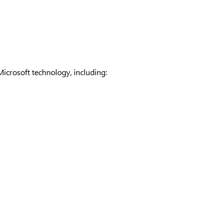
Microsoft technology, including: