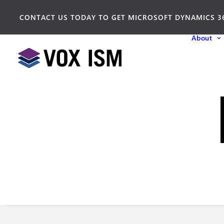
CONTACT US TODAY TO GET MICROSOFT DYNAMICS 3
About