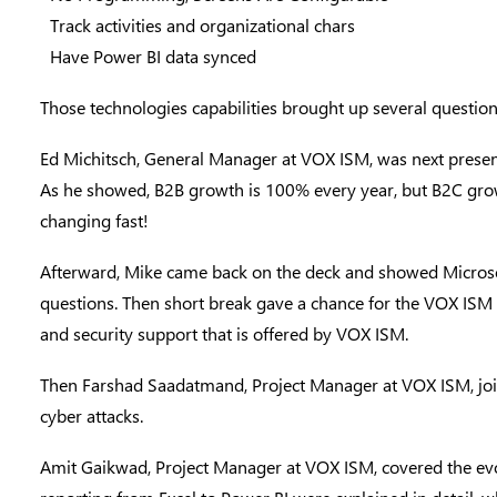
Track activities and organizational chars
Have Power BI data synced
Those technologies capabilities brought up several questio
Ed Michitsch
, General Manager at VOX ISM, was next prese
As he showed, B2B growth is 100% every year, but B2C grow
changing fast!
Afterward, Mike came back on the deck and showed Microsof
questions. Then short break gave a chance for the VOX ISM 
and security support that is offered by VOX ISM.
Then
Farshad Saadatmand
, Project Manager at VOX ISM, jo
cyber attacks.
Amit Gaikwad
, Project Manager at VOX ISM, covered the evo