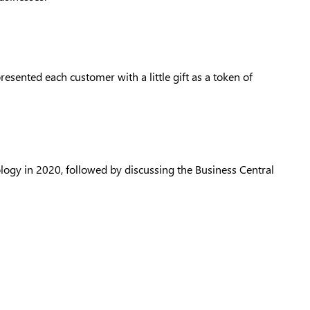
ented each customer with a little gift as a token of
ology in 2020, followed by discussing the Business Central