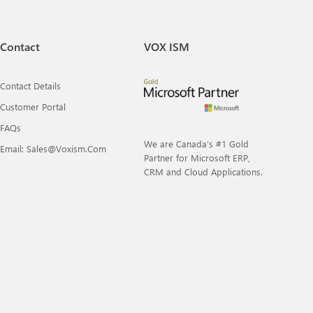
Contact
VOX ISM
Contact Details
Customer Portal
FAQs
We are Canada’s #1 Gold
Email: Sales@voxism.com
Partner for Microsoft ERP,
CRM and Cloud Applications.