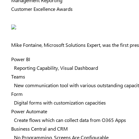
Management Reporting
Customer Excellence Awards
Mike Fontaine
, Microsoft Solutions Expert, was the first p
Power BI
Reporting Capability, Visual Dashboard
Teams
New communication tool with various outstanding capaci
Form
Digital forms with customization capacities
Power Automate
Create flows which can collect data from O365 Apps
Business Central and CRM
No Programming, Screens Are Configurable