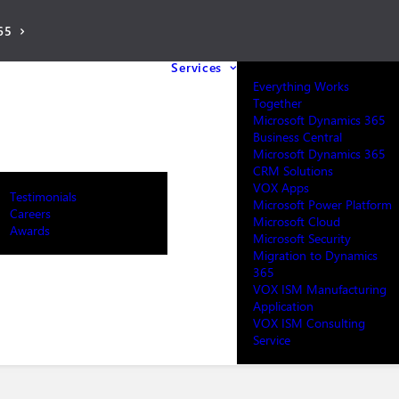
65
Services
Everything Works
Together
Microsoft Dynamics 365
Business Central
Microsoft Dynamics 365
CRM Solutions
VOX Apps
Testimonials
Microsoft Power Platform
Careers
Microsoft Cloud
Awards
Microsoft Security
Migration to Dynamics
365
VOX ISM Manufacturing
Application
VOX ISM Consulting
Service