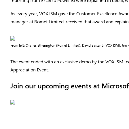
reporting from Excel to Power BI were explained in detail, 
As every year, VOX ISM gave the Customer Excellence Awar
manager at Romet Limited, received that award and explain
From left: Charles Etherington (Romet Limited), David Barsanti (VOX ISM), Jim
The event ended with an exclusive demo by the VOX ISM te
Appreciation Event.
Join our upcoming events at Microsof