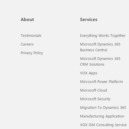
About
Services
Testimonials
Everything Works Together
Careers
Microsoft Dynamics 365
Business Central
Privacy Policy
Microsoft Dynamics 365
CRM Solutions
VOX Apps
Microsoft Power Platform
Microsoft Cloud
Microsoft Security
Migration To Dynamics 365
Manufacturing Application
VOX ISM Consulting Service