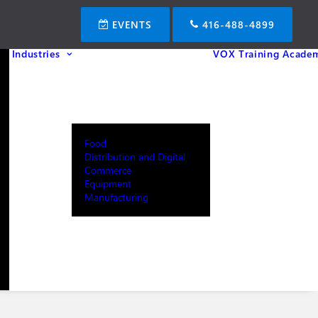
EVENTS
416-488-4899
Industries
VOX Training Acade
Food
Distribution and Digital
Commerce
Equipment
Manufacturing