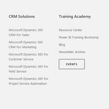
CRM Solutions
Training Academy
Microsoft Dynamics 365
Resource Center
CRM For Sales
Power BI Training Bootcamp
Microsoft Dynamics 365
Blog
CRM For Marketing
Newsletter Archive
Microsoft Dynamics 365 For
Customer Service
EVENTS
Microsoft Dynamics 365 For
Field Service
Microsoft Dynamics 365 For
Project Service Automation