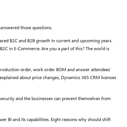
, answered those questions.
ared B2C and B2B growth in current and upcoming years.
B2C in E-Commerce. Are you a part of this? The world is
 production order, work order BOM and answer attendees’
im explained about price changes, Dynamics 365 CRM licenses
security and the businesses can prevent themselves from
 BI and its capabilities. Eight reasons why should shift