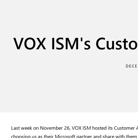
VOX ISM's Custo
DECE
Last week on November 26, VOX ISM hosted its Customer Ap
choosing us as their Microsoft partner and share with them