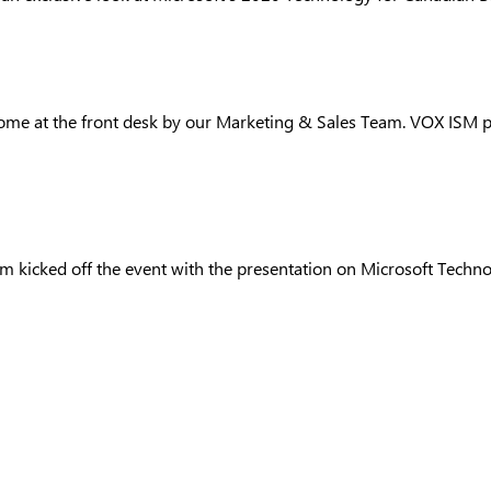
e at the front desk by our Marketing & Sales Team. VOX ISM pres
am kicked off the event with the presentation on Microsoft Techn