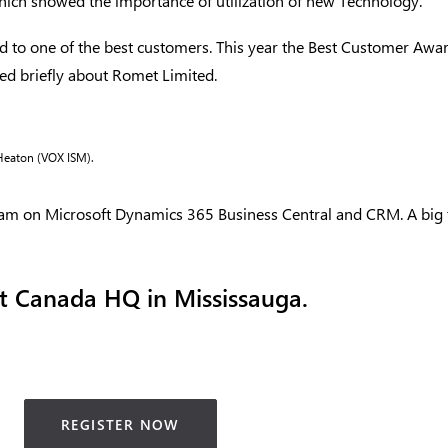
which showed the importance of utilization of new Technology.
d to one of the best customers. This year the Best Customer Aw
ed briefly about Romet Limited.
 Heaton (VOX ISM).
am on Microsoft Dynamics 365 Business Central and CRM. A big 
t Canada HQ in Mississauga.
REGISTER NOW