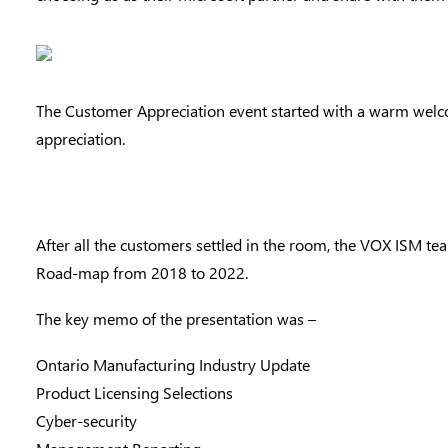
The Customer Appreciation event started with a warm welcom
appreciation.
After all the customers settled in the room, the VOX ISM te
Road-map from 2018 to 2022.
The key memo of the presentation was –
Ontario Manufacturing Industry Update
Product Licensing Selections
Cyber-security