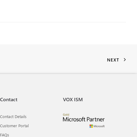
NEXT
Contact
VOX ISM
Contact Details
Customer Portal
FAQs