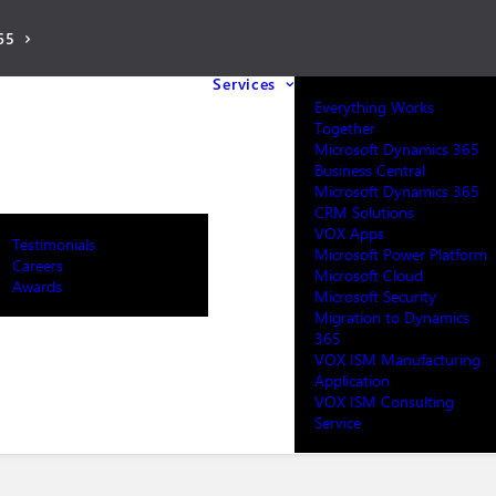
65
Services
Everything Works
Together
Microsoft Dynamics 365
Business Central
Microsoft Dynamics 365
CRM Solutions
VOX Apps
Testimonials
Microsoft Power Platform
Careers
Microsoft Cloud
Awards
Microsoft Security
Migration to Dynamics
365
VOX ISM Manufacturing
Application
VOX ISM Consulting
Service