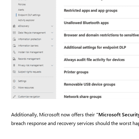
Additionally, Microsoft now offers their
“Microsoft Securit
breach response and recovery services should the worst ha