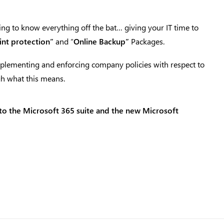
ng to know everything off the bat… giving your IT time to
nt protection”
and “
Online Backup”
Packages.
implementing and enforcing company policies with respect to
gh what this means.
nto the Microsoft 365 suite and the new Microsoft