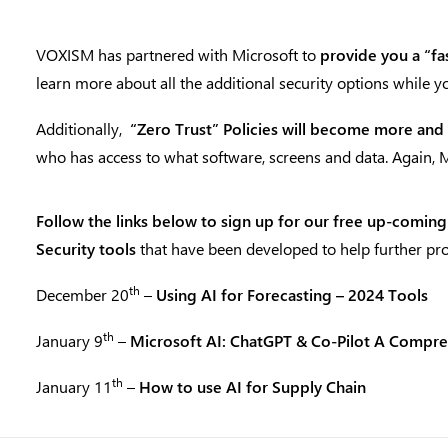
VOXISM has partnered with Microsoft to
provide you a “fa
learn more about all the additional security options while 
Additionally,
“Zero Trust” Policies will become more and
who has access to what software, screens and data. Again,
Follow the links below to sign up for our
free up-coming
Security tools
that have been developed to help further pro
th
December 20
–
Using AI for Forecasting – 2024 Tools
th
January 9
–
Microsoft AI: ChatGPT & Co-Pilot A Compr
th
January 11
–
How to use AI for Supply Chain