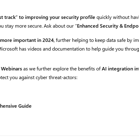
st track” to improving your security profile
quickly without havi
you stay more secure. Ask about our “
Enhanced Security & Endpoi
 more important in 2024
, further helping to keep data safe by 
 Microsoft has videos and documentation to help guide you throu
 Webinars
as we further explore the benefits of
AI integration i
tect you against cyber threat-actors:
ehensive Guide