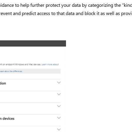
uidance to help further protect your data by categorizing the “ki
event and predict access to that data and block it as well as provid