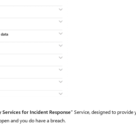
y Services for Incident Response”
Service, designed to provide 
ppen and you do have a breach.