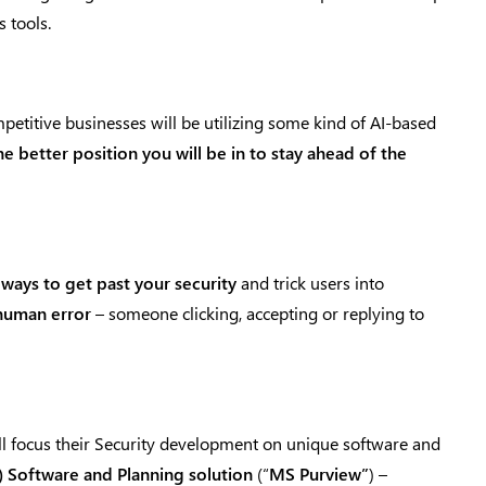
 tools.
petitive businesses will be utilizing some kind of AI-based
 better position you will be in to stay ahead of the
 ways to get past your security
and trick users into
 human error
– someone clicking, accepting or replying to
l focus their Security development on unique software and
) Software and Planning solution
(“
MS Purview”
) –