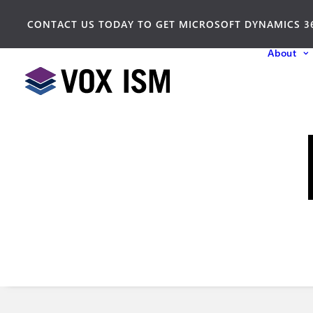
CONTACT US TODAY TO GET MICROSOFT DYNAMICS 3
About