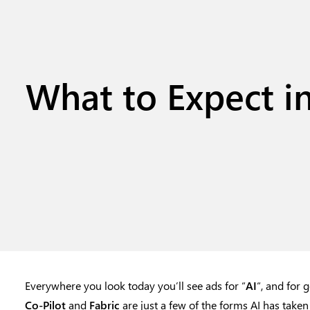
What to Expect in
Everywhere you look today you’ll see ads for “
AI
“, and for 
Co-Pilot
and
Fabric
are just a few of the forms AI has taken 