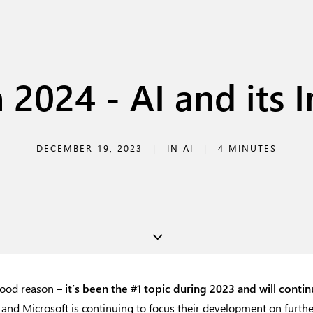
 2024 - AI and its 
DECEMBER 19, 2023
|
IN
AI
|
4 MINUTES
good reason –
it’s been the #1 topic during 2023 and will conti
and Microsoft is continuing to focus their development on further i