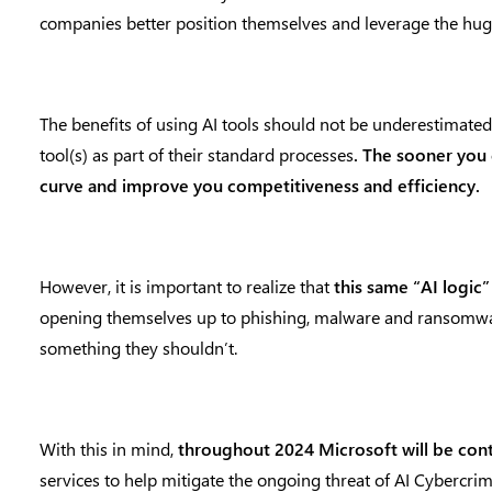
companies better position themselves and leverage the huge
The benefits of using AI tools should not be underestimated 
tool(s) as part of their standard processes
. The sooner you 
curve and improve you competitiveness and efficiency.
However, it is important to realize that
this same “AI logic
opening themselves up to phishing, malware and ransomw
something they shouldn’t.
With this in mind,
throughout 2024 Microsoft will be cont
services to help mitigate the ongoing threat of AI Cybercri