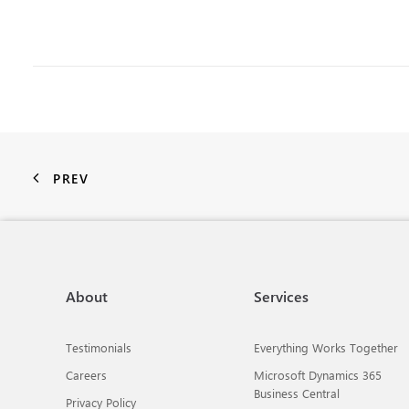
PREV
About
Services
Testimonials
Everything Works Together
Careers
Microsoft Dynamics 365
Business Central
Privacy Policy