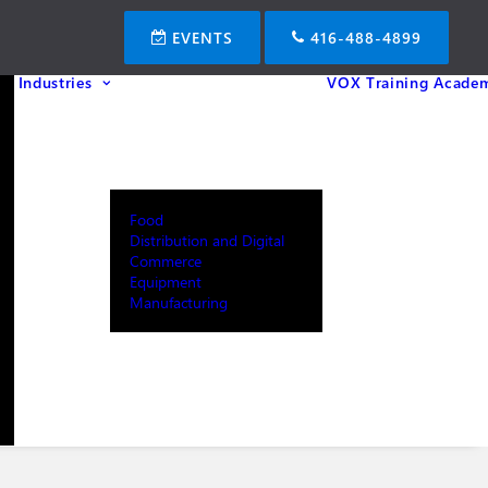
EVENTS
416-488-4899
Industries
VOX Training Acade
Food
Distribution and Digital
Commerce
Equipment
Manufacturing