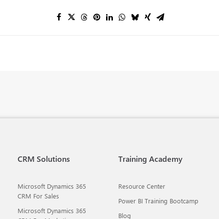
CRM Solutions
Training Academy
Microsoft Dynamics 365
Resource Center
CRM For Sales
Power BI Training Bootcamp
Microsoft Dynamics 365
Blog