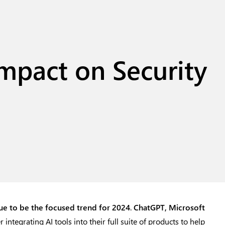
Impact on Security
nue to be the focused trend for 2024
.
ChatGPT
,
Microsoft
ntegrating AI tools into their full suite of products to help