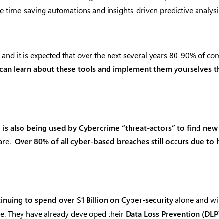
 time-saving automations and insights-driven predictive analysis
and it is expected that over the next several years 80-90% of com
can learn about these tools and implement them yourselves the
” is also being used by Cybercrime “threat-actors” to find new
are.
Over 80% of all cyber-based breaches still occurs due to
inuing to spend over $1 Billion on Cyber-security
alone and wil
me. They have already developed their
Data Loss Prevention (DLP