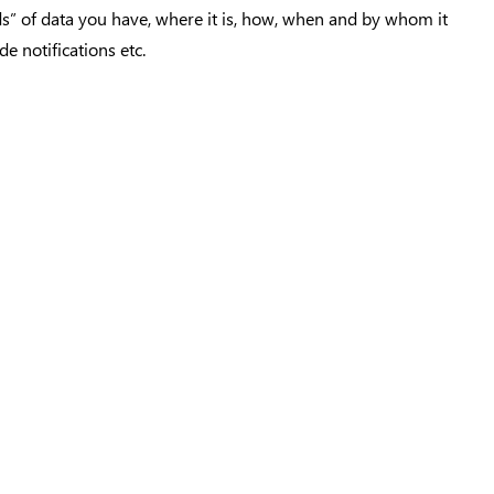
nds” of data you have, where it is, how, when and by whom it
e notifications etc.