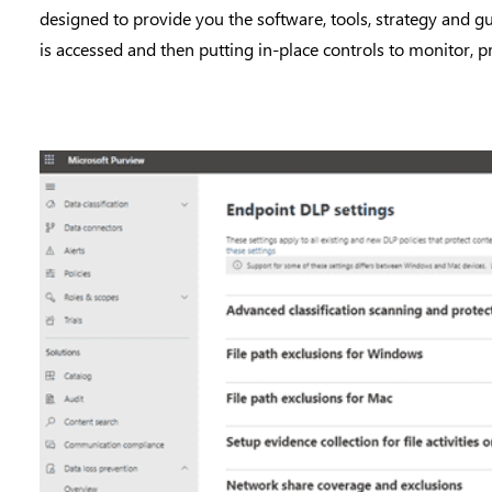
designed to provide you the software, tools, strategy and g
is accessed and then putting in-place controls to monitor, pr