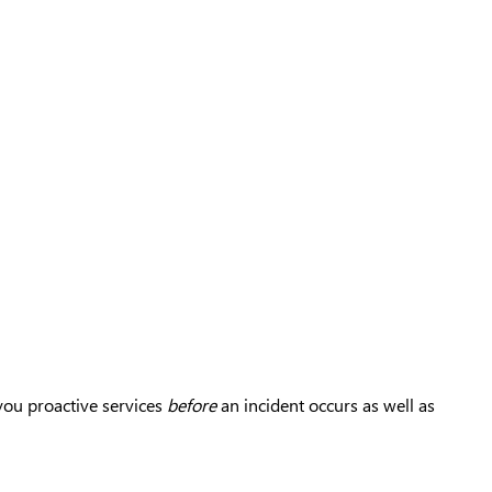
you proactive services
before
an incident occurs as well as