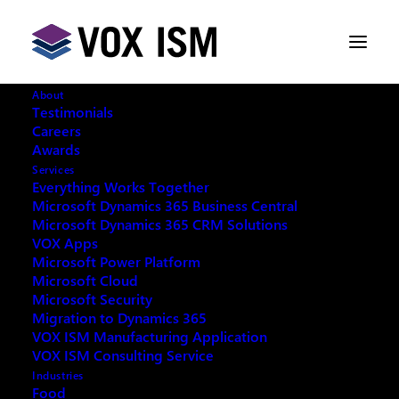
About
Testimonials
Careers
Awards
Microsoft's 2021 Release Wave 1
Services
Plan for Dynamics 365 and Power
Everything Works Together
Platform
Microsoft Dynamics 365 Business Central
Microsoft Dynamics 365 CRM Solutions
VOX Apps
Microsoft Power Platform
APRIL 8, 2021
|
IN
MICROSOFT DYNAMICS 365
,
MICROSOFT POWER PLATFORM
|
3 MINUTES
Microsoft Cloud
Microsoft Security
Migration to Dynamics 365
VOX ISM Manufacturing Application
VOX ISM Consulting Service
Industries
Microsoft 2021 Release Wave 1
Food