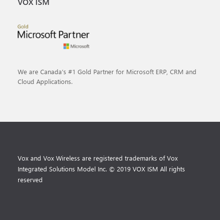
VOX ISM
We are Canada’s #1 Gold Partner for Microsoft ERP, CRM and
Cloud Applications.
Vox and Vox Wireless are registered trademarks of Vox
Integrated Solutions Model Inc. © 2019 VOX ISM All rights
reserved