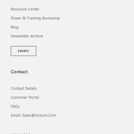
Resource Center
Power BI Training Bootcamp
Blog
Newsletter Archive
EVENTS
Contact
Contact Details
Customer Portal
FAQs
Email: Sales@voxism.com