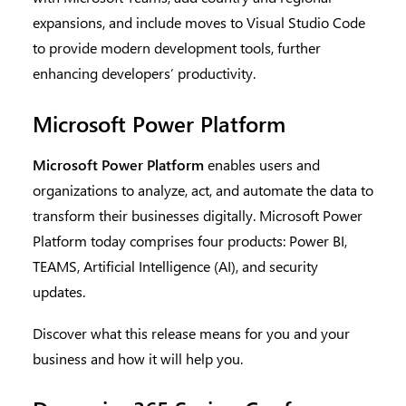
expansions, and include moves to Visual Studio Code
to provide modern development tools, further
enhancing developers’ productivity.
Microsoft Power Platform
Microsoft Power Platform
enables users and
organizations to analyze, act, and automate the data to
transform their businesses digitally. Microsoft Power
Platform today comprises four products: Power BI,
TEAMS, Artificial Intelligence (AI), and security
updates.
Discover what this release means for you and your
business and how it will help you.