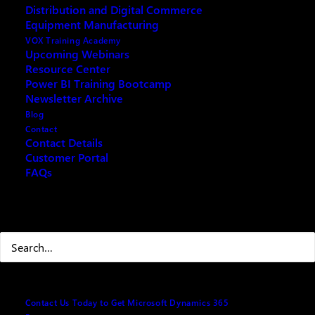
Plan Overview
Distribution and Digital Commerce
Equipment Manufacturing
VOX Training Academy
The 2021 release wave 1 plan for Dynamics 365
Upcoming Webinars
brings innovations that provide you with significant
Resource Center
Power BI Training Bootcamp
capabilities to transform your business. The 2021
Newsletter Archive
Release Wave 1 contains hundreds of new features
Blog
across Dynamics 365 applications, including Sales,
Contact
Contact Details
Customer Service, Marketing, Field Service, Finance,
Customer Portal
Supply Chain Management, and Business Central.
FAQs
The 2021 release wave 1 describes all new features
releasing from
April 2021
through
September 2021
.
Search
Dynamics 365 Sales
Contact Us Today to Get Microsoft Dynamics 365