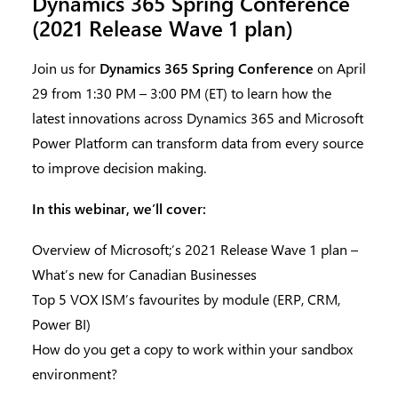
Dynamics 365 Spring Conference
(2021 Release Wave 1 plan)
Join us for
Dynamics 365 Spring Conference
on April
29 from 1:30 PM – 3:00 PM (ET) to learn how the
latest innovations across Dynamics 365 and Microsoft
Power Platform can transform data from every source
to improve decision making.
In this webinar, we’ll cover:
Overview of Microsoft;’s 2021 Release Wave 1 plan –
What’s new for Canadian Businesses
Top 5 VOX ISM’s favourites by module (ERP, CRM,
Power BI)
How do you get a copy to work within your sandbox
environment?