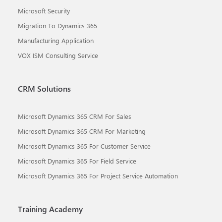
Microsoft Security
Migration To Dynamics 365
Manufacturing Application
VOX ISM Consulting Service
CRM Solutions
Microsoft Dynamics 365 CRM For Sales
Microsoft Dynamics 365 CRM For Marketing
Microsoft Dynamics 365 For Customer Service
Microsoft Dynamics 365 For Field Service
Microsoft Dynamics 365 For Project Service Automation
Training Academy