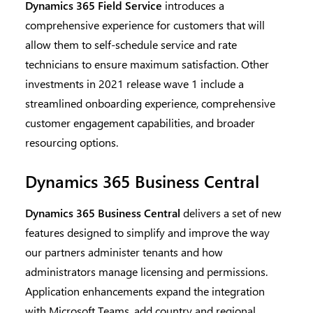
Dynamics 365 Field Service
introduces a
comprehensive experience for customers that will
allow them to self-schedule service and rate
technicians to ensure maximum satisfaction. Other
investments in 2021 release wave 1 include a
streamlined onboarding experience, comprehensive
customer engagement capabilities, and broader
resourcing options.
Dynamics 365 Business Central
Dynamics 365 Business Central
delivers a set of new
features designed to simplify and improve the way
our partners administer tenants and how
administrators manage licensing and permissions.
Application enhancements expand the integration
with Microsoft Teams, add country and regional