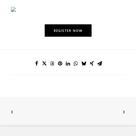
REGISTER NOW