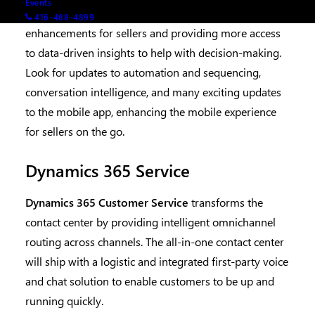
Events
Dynamics 365 Sales
focuses on adding productivity
416-488-4899
enhancements for sellers and providing more access
to data-driven insights to help with decision-making.
Look for updates to automation and sequencing,
conversation intelligence, and many exciting updates
to the mobile app, enhancing the mobile experience
for sellers on the go.
Dynamics 365 Service
Dynamics 365 Customer Service
transforms the
contact center by providing intelligent omnichannel
routing across channels. The all-in-one contact center
will ship with a logistic and integrated first-party voice
and chat solution to enable customers to be up and
running quickly.