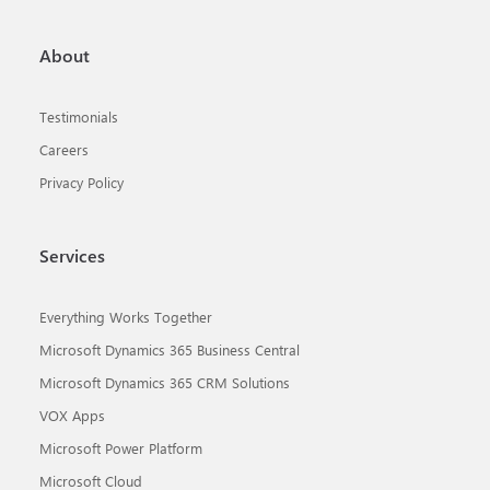
About
Testimonials
Careers
Privacy Policy
Services
Everything Works Together
Microsoft Dynamics 365 Business Central
Microsoft Dynamics 365 CRM Solutions
VOX Apps
Microsoft Power Platform
Microsoft Cloud