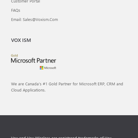
Customer Portal
FAQs
Email: Sales@voxism.com
VOX ISM
We are Canada’s #1 Gold Partner for Microsoft ERP, CRM and
Cloud Applications.
Vox and Vox Wireless are registered trademarks of Vox