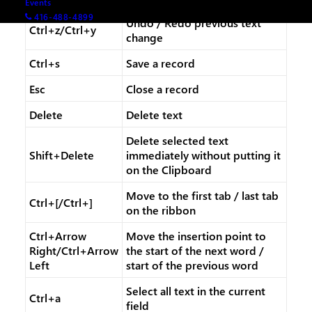
Events
416-488-4899
Undo / Redo previous text
Ctrl+z/Ctrl+y
change
Ctrl+s
Save a record
Esc
Close a record
Delete
Delete text
Delete selected text
Shift+Delete
immediately without putting it
on the Clipboard
Move to the first tab / last tab
Ctrl+[/Ctrl+]
on the ribbon
Ctrl+Arrow
Move the insertion point to
Right/Ctrl+Arrow
the start of the next word /
Left
start of the previous word
Select all text in the current
Ctrl+a
field