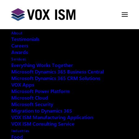
About
Testimonials
Careers
Awards
Save Your Wrist | Microsoft CRM
Services
2011 Shortcuts
Everything Works Together
Microsoft Dynamics 365 Business Central
Microsoft Dynamics 365 CRM Solutions
JULY 24, 2014
|
IN
CUSTOMER RELATIONSHIP
VOX Apps
MANAGEMENT [CRM]
,
MICROSOFT DYNAMICS
,
Microsoft Power Platform
MICROSOFT DYNAMICS | CRM
|
3 MINUTES
Microsoft Cloud
Microsoft Security
Migration to Dynamics 365
VOX ISM Manufacturing Application
VOX ISM Consulting Service
Industries
Food