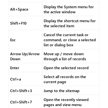
Display the System menu for
Alt+Space
the active window
Display the shortcut menu for
Shift+F10
the selected item
Cancel the current task or
Esc
command, or close a selected
list or dialog box
Arrow Up/Arrow
Move up / move down
Down
through a list of records
Enter
Open the selected record
Select all records on the
Ctrl+a
current page
Ctrl+Shift+3
Jump to the sitemap
Open the recently viewed
Ctrl+Shift+7
pages and view menu