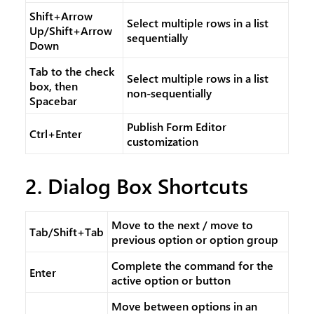
Shift+Arrow
Select multiple rows in a list
Up/Shift+Arrow
sequentially
Down
Tab to the check
Select multiple rows in a list
box, then
non-sequentially
Spacebar
Publish Form Editor
Ctrl+Enter
customization
2. Dialog Box Shortcuts
Move to the next / move to
Tab/Shift+Tab
previous option or option group
Complete the command for the
Enter
active option or button
Move between options in an