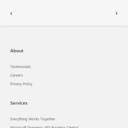
About
Testimonials
Careers
Privacy Policy
Services
Everything Works Together
Microsoft Dynamics 365 Business Central