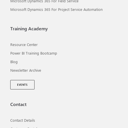
Microsoft Dynamics 365 For Field Service
Microsoft Dynamics 365 For Project Service Automation
Training Academy
Resource Center
Power BI Training Bootcamp
Blog
Newsletter Archive
EVENTS
Contact
Contact Details