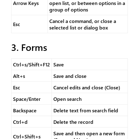
Arrow Keys
open list, or between options in a
group of options
Cancel a command, or close a
Esc
selected list or dialog box
3. Forms
Ctrl+s/Shift+F12
Save
Alt+s
Save and close
Esc
Cancel edits and close (Close)
Space/Enter
Open search
Backspace
Delete text from search field
Ctrl+d
Delete the record
Save and then open a new form
Ctrl+Shift+s