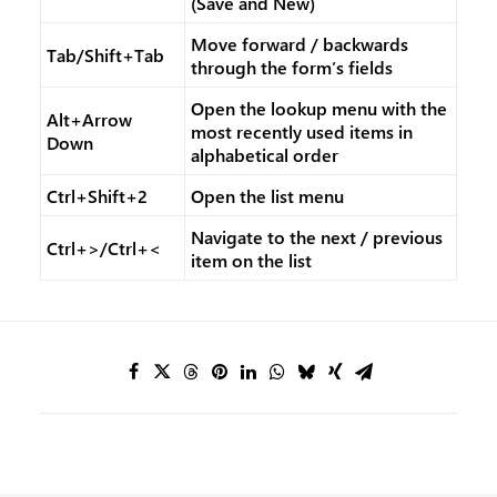
(Save and New)
Move forward / backwards
Tab/Shift+Tab
through the form’s fields
Open the lookup menu with the
Alt+Arrow
most recently used items in
Down
alphabetical order
Ctrl+Shift+2
Open the list menu
Navigate to the next / previous
Ctrl+>/Ctrl+<
item on the list