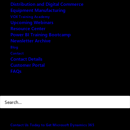
Distribution and Digital Commerce
Equipment Manufacturing
VOX Training Academy
Upcoming Webinars
Resource Center
Power BI Training Bootcamp
Newsletter Archive
Blog
Contact
Contact Details
Customer Portal
Save your wrist AND time with Microsoft Dynamics
FAQs
CRM 2011 shortcuts.
Search
1. General Shortcuts
Ctrl+Shift+5
Minimize ribbon
Ctrl+x, Ctrl+c,
Cut, Copy, and Paste
Contact Us Today to Get Microsoft Dynamics 365
Ctrl+v