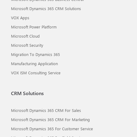
Microsoft Dynamics 365 CRM Solutions
VOX Apps
Microsoft Power Platform
Microsoft Cloud
Microsoft Security
Migration To Dynamics 365
Manufacturing Application
VOX ISM Consulting Service
CRM Solutions
Microsoft Dynamics 365 CRM For Sales
Microsoft Dynamics 365 CRM For Marketing
Microsoft Dynamics 365 For Customer Service